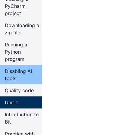
PyCharm
project
Downloading a
zip file
Running a
Python
program
Disabling AI
tools
Quality code
Unit 1
Introduction to
Bit
Practice with