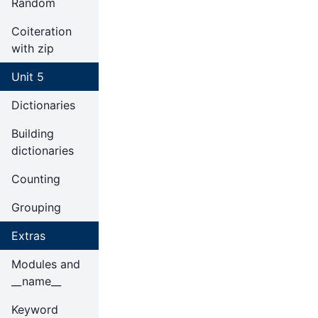
Random
Coiteration
with zip
Unit 5
Dictionaries
Building
dictionaries
Counting
Grouping
Extras
Modules and
__name__
Keyword