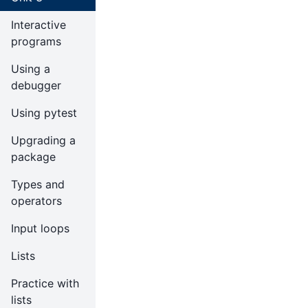
Interactive
programs
Using a
debugger
Using pytest
Upgrading a
package
Types and
operators
Input loops
Lists
Practice with
lists