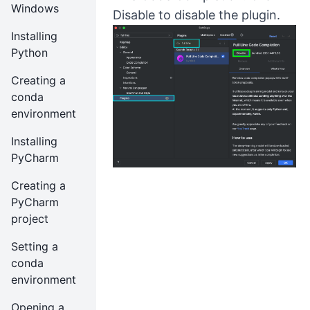
Windows
Disable to disable the plugin.
Installing
Python
Creating a
conda
environment
Installing
PyCharm
Creating a
PyCharm
project
Setting a
conda
environment
Opening a