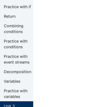
Practice with if
Return
Combining
conditions
Practice with
conditions
Practice with
event streams
Decomposition
Variables
Practice with
variables
Unit 3