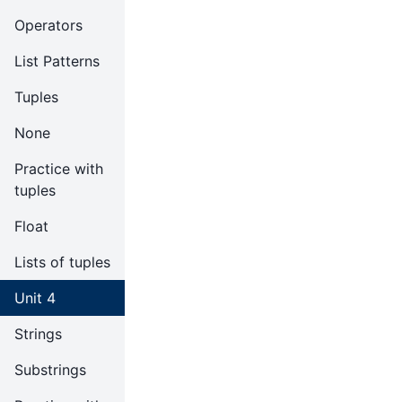
Operators
List Patterns
Tuples
None
Practice with
tuples
Float
Lists of tuples
Unit 4
Strings
Substrings