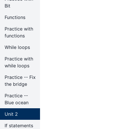
Bit
Functions
Practice with
functions
While loops
Practice with
while loops
Practice -- Fix
the bridge
Practice --
Blue ocean
Unit 2
If statements