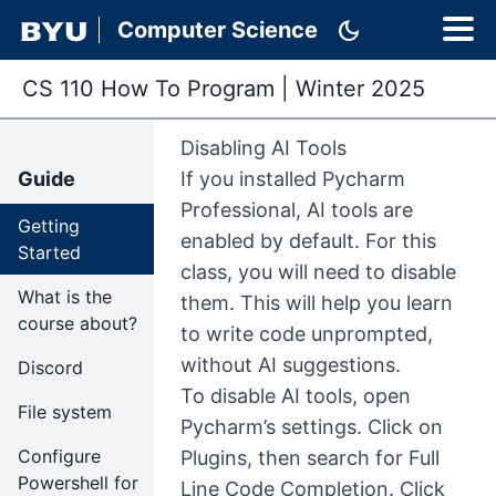
dark_mode
Computer Science
CS 110 How To Program
|
Winter 2025
Disabling AI Tools
Guide
If you installed Pycharm
Professional, AI tools are
Getting
enabled by default. For this
Started
class, you will need to disable
What is the
them. This will help you learn
course about?
to write code unprompted,
without AI suggestions.
Discord
To disable AI tools, open
File system
Pycharm’s settings. Click on
Configure
Plugins, then search for Full
Powershell for
Line Code Completion. Click