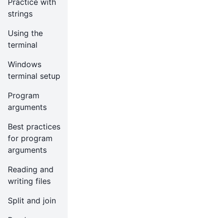
Practice with
strings
Using the
terminal
Windows
terminal setup
Program
arguments
Best practices
for program
arguments
Reading and
writing files
Split and join